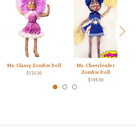
Ms. Classy Zombie Doll
Ms. Cheerleader
Zombie Doll
$125.00
$149.00