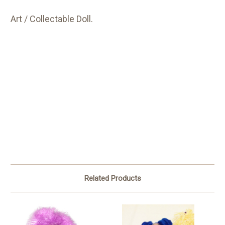
Art / Collectable Doll.
Related Products