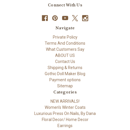
Connect With Us
Navigate
Private Policy
Terms And Conditions
What Customers Say
ABOUT US
Contact Us
Shipping & Returns
Gothic Doll Maker Blog
Payment options
Sitemap
Categories
NEW ARRIVALS!
Women's Winter Coats
Luxurious Press On Nails, By Dana
Floral Decor/ Home Decor
Earrings