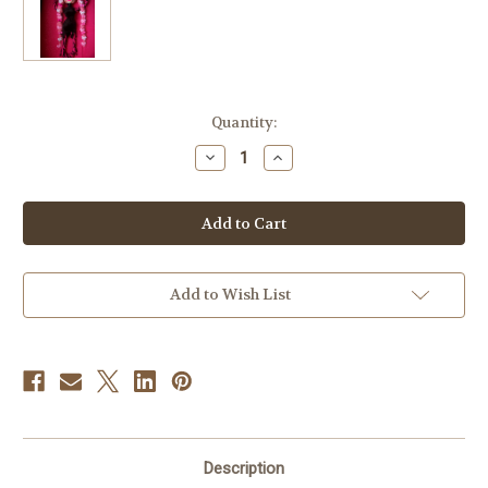
Current
Quantity:
Stock:
Decrease
Increase
Quantity
Quantity
of
of
Ms.
Ms.
Flower
Flower
Zombie
Zombie
Doll
Doll
Add to Wish List
Description