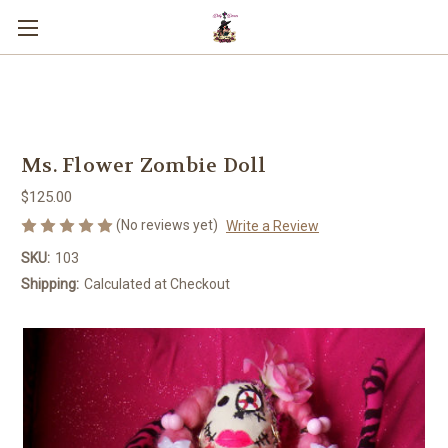
You can use this widget to input text
into the page.
Ms. Flower Zombie Doll
$125.00
(No reviews yet)
Write a Review
SKU:
103
Shipping:
Calculated at Checkout