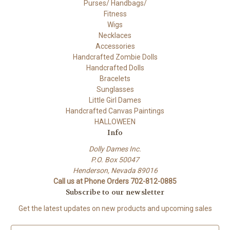
Purses/ Handbags/
Fitness
Wigs
Necklaces
Accessories
Handcrafted Zombie Dolls
Handcrafted Dolls
Bracelets
Sunglasses
Little Girl Dames
Handcrafted Canvas Paintings
HALLOWEEN
Info
Dolly Dames Inc.
P.O. Box 50047
Henderson, Nevada 89016
Call us at Phone Orders 702-812-0885
Subscribe to our newsletter
Get the latest updates on new products and upcoming sales