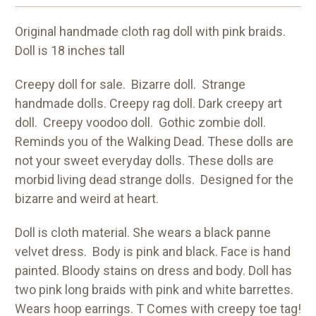
Original handmade cloth rag doll with pink braids.
Doll is 18 inches tall
Creepy doll for sale. Bizarre doll. Strange
handmade dolls. Creepy rag doll. Dark creepy art
doll. Creepy voodoo doll. Gothic zombie doll.
Reminds you of the Walking Dead. These dolls are
not your sweet everyday dolls. These dolls are
morbid living dead strange dolls. Designed for the
bizarre and weird at heart.
Doll is cloth material. She wears a black panne
velvet dress. Body is pink and black. Face is hand
painted. Bloody stains on dress and body. Doll has
two pink long braids with pink and white barrettes.
Wears hoop earrings. T Comes with creepy toe tag!