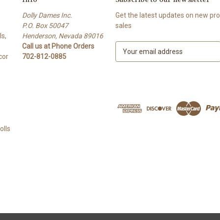
Dolly Dames Inc.
Get the latest updates on new p
P.O. Box 50047
sales
s,
Henderson, Nevada 89016
Call us at Phone Orders
E
cor
702-812-0885
m
a
i
l
A
d
d
lls
r
e
s
s