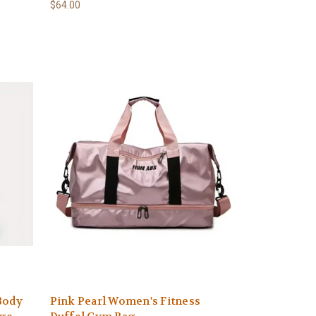
$64.00
Body
Pink Pearl Women's Fitness