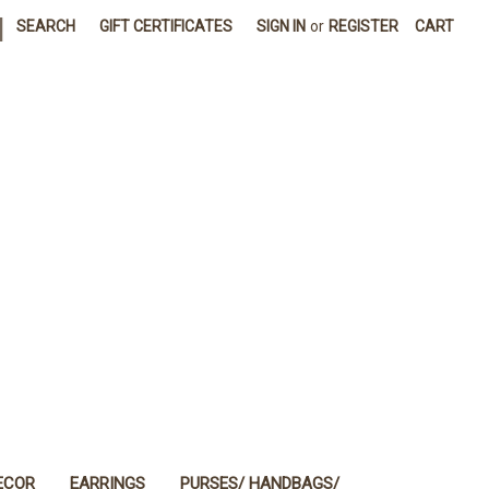
|
SEARCH
GIFT CERTIFICATES
SIGN IN
or
REGISTER
CART
ECOR
EARRINGS
PURSES/ HANDBAGS/