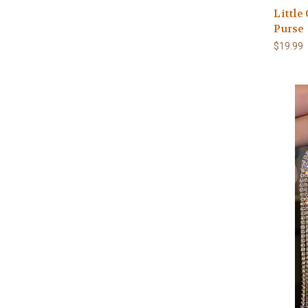
Little
Purse
$19.99