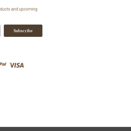
roducts and upcoming