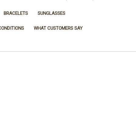
BRACELETS
SUNGLASSES
CONDITIONS
WHAT CUSTOMERS SAY
page.