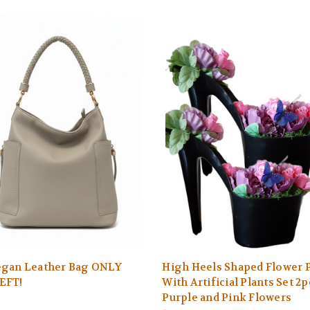
egan Leather Bag ONLY
High Heels Shaped Flower 
EFT!
With Artificial Plants Set 2p
Purple and Pink Flowers