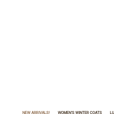
NEW ARRIVALS!
WOMEN'S WINTER COATS
LU