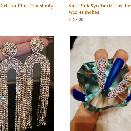
 Girl Hot Pink Crossbody
Soft Pink Synthetic Lace Fr
Wig 41 inches
$123.00