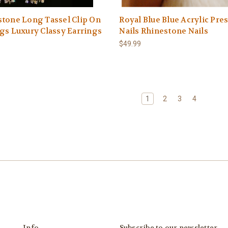
tone Long Tassel Clip On
Royal Blue Blue Acrylic Pre
gs Luxury Classy Earrings
Nails Rhinestone Nails
$49.99
1
2
3
4
Info
Subscribe to our newsletter