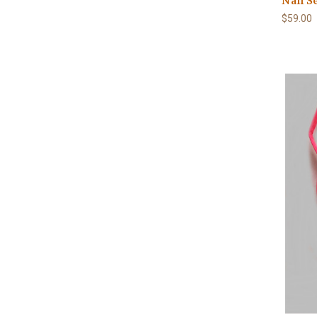
Nail S
$59.00