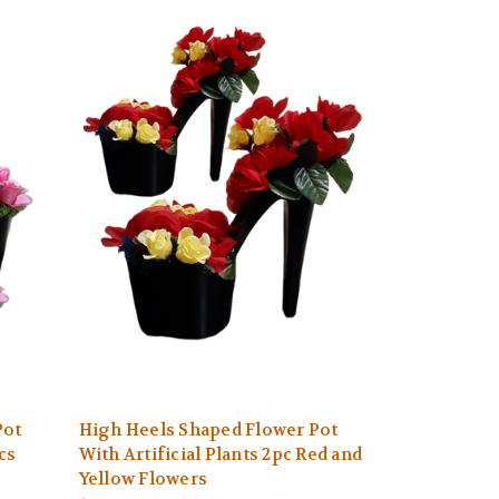
Pot
High Heels Shaped Flower Pot
cs
With Artificial Plants 2pc Red and
Yellow Flowers