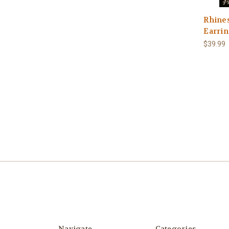
Rhines
Earrin
$39.99
Navigate
Categories