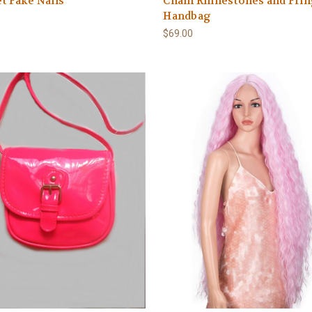
et Fake Nails
Chain Rhinestones and Fri
Handbag
$69.00