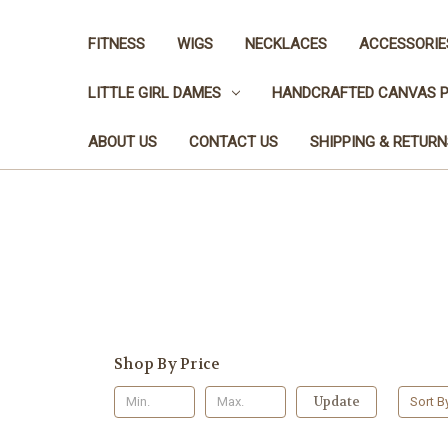
FITNESS
WIGS
NECKLACES
ACCESSORIE
LITTLE GIRL DAMES
HANDCRAFTED CANVAS P
ABOUT US
CONTACT US
SHIPPING & RETURN
You 
Shop By Price
Update
Sort B