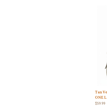
Tan V
ONE L
$59.99