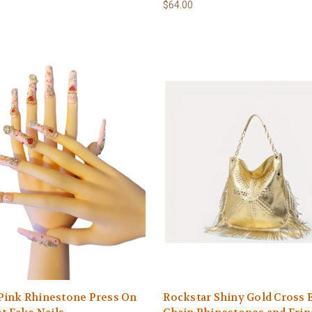
$64.00
Pink Rhinestone Press On
Rockstar Shiny Gold Cross 