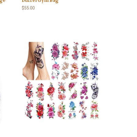
nge
Duffel Gym Bag
$55.00