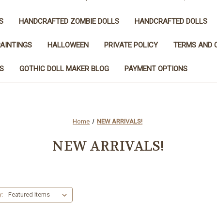
S
HANDCRAFTED ZOMBIE DOLLS
HANDCRAFTED DOLLS
AINTINGS
HALLOWEEN
PRIVATE POLICY
TERMS AND 
S
GOTHIC DOLL MAKER BLOG
PAYMENT OPTIONS
can use this widget to input text into the 
Home
NEW ARRIVALS!
NEW ARRIVALS!
y: