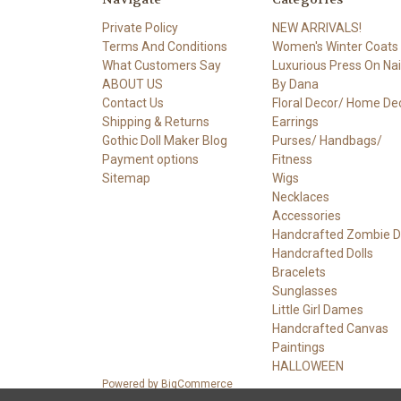
Private Policy
NEW ARRIVALS!
Terms And Conditions
Women's Winter Coats
What Customers Say
Luxurious Press On Nail
ABOUT US
By Dana
Contact Us
Floral Decor/ Home De
Shipping & Returns
Earrings
Gothic Doll Maker Blog
Purses/ Handbags/
Payment options
Fitness
Sitemap
Wigs
Necklaces
Accessories
Handcrafted Zombie Do
Handcrafted Dolls
Bracelets
Sunglasses
Little Girl Dames
Handcrafted Canvas
Paintings
HALLOWEEN
Powered by
BigCommerce
© 2026 DOLLY DAMES