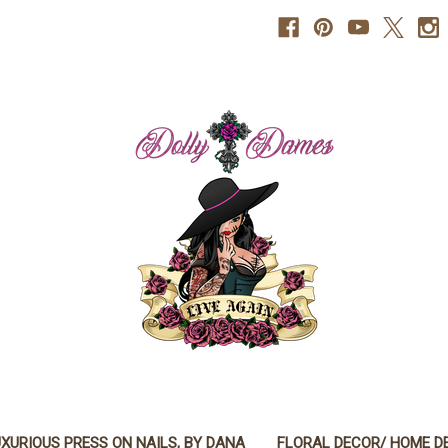
XURIOUS PRESS ON NAILS, BY DANA
FLORAL DECOR/ HOME D