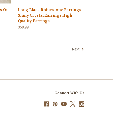
ss On
Long Black Rhinestone Earrings
Shiny Crystal Earrings High
Quality Earrings
$59.99
Next
Connect With Us