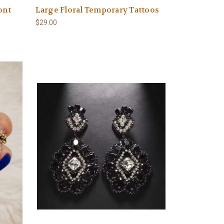
ont
Large Floral Temporary Tattoos
$29.00