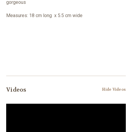
gorgeous
Measures: 18 cm long x 5.5 cm wide
Videos
Hide Videos