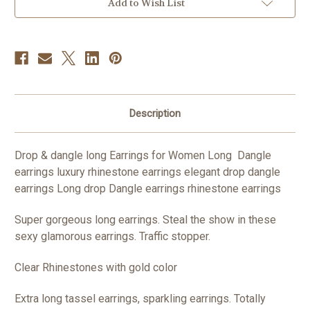
Women
Women
Add to Wish List
Long
Long
Dangle
Dangle
Earrings
Earrings
Luxury
Luxury
Rhinestone
Rhinestone
Earrings
Earrings
Elegant
Elegant
drop
drop
dangle
dangle
earrings
earrings
Rhinestone
Rhinestone
Description
Earrings
Earrings
**Scroll
**Scroll
below
below
see
see
Drop & dangle long Earrings for Women Long Dangle
video**
video**
earrings luxury rhinestone earrings elegant drop dangle
earrings Long drop Dangle earrings rhinestone earrings
Super gorgeous long earrings. Steal the show in these
sexy glamorous earrings. Traffic stopper.
Clear Rhinestones with gold color
Extra long tassel earrings, sparkling earrings. Totally