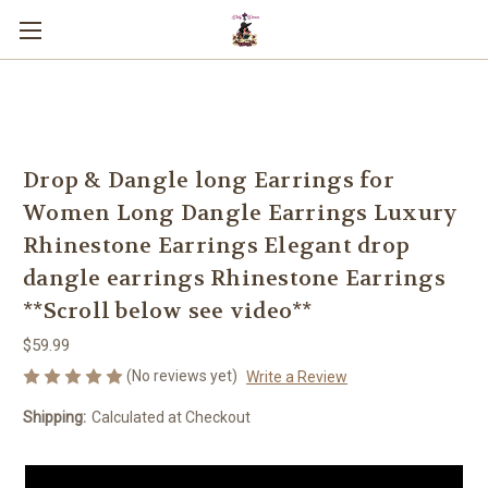
You can use this widget to input text
into the page.
Drop & Dangle long Earrings for
Women Long Dangle Earrings Luxury
Rhinestone Earrings Elegant drop
dangle earrings Rhinestone Earrings
**Scroll below see video**
$59.99
(No reviews yet)
Write a Review
Shipping:
Calculated at Checkout