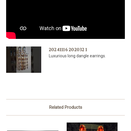
20241116 202032 1
Luxurious long dangle earrings.
Related Products