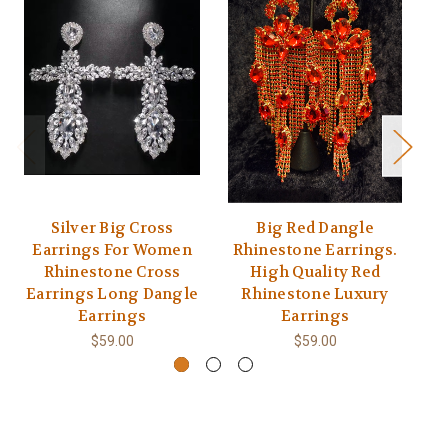
Silver Big Cross
Big Red Dangle
Earrings For Women
Rhinestone Earrings.
Rhinestone Cross
High Quality Red
Earrings Long Dangle
Rhinestone Luxury
Earrings
Earrings
$59.00
$59.00