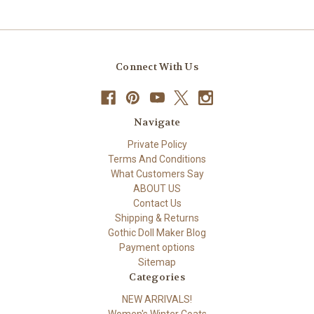
Connect With Us
Navigate
Private Policy
Terms And Conditions
What Customers Say
ABOUT US
Contact Us
Shipping & Returns
Gothic Doll Maker Blog
Payment options
Sitemap
Categories
NEW ARRIVALS!
Women's Winter Coats