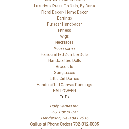
Luxurious Press On Nails, By Dana
Floral Decor/ Home Decor
Earrings
Purses/ Handbags/
Fitness
Wigs
Necklaces
Accessories
Handcrafted Zombie Dolls
Handcrafted Dolls
Bracelets
Sunglasses
Little Girl Dames
Handcrafted Canvas Paintings
HALLOWEEN
Info
Dolly Dames Inc.
P.O. Box 50047
Henderson, Nevada 89016
Call us at Phone Orders 702-812-0885