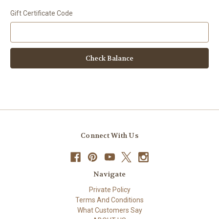
Gift Certificate Code
Connect With Us
Navigate
Private Policy
Terms And Conditions
What Customers Say