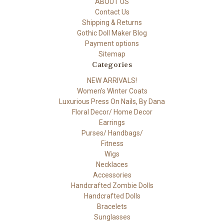
ABOUT US
Contact Us
Shipping & Returns
Gothic Doll Maker Blog
Payment options
Sitemap
Categories
NEW ARRIVALS!
Women's Winter Coats
Luxurious Press On Nails, By Dana
Floral Decor/ Home Decor
Earrings
Purses/ Handbags/
Fitness
Wigs
Necklaces
Accessories
Handcrafted Zombie Dolls
Handcrafted Dolls
Bracelets
Sunglasses