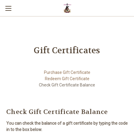
You can use this widget to input text
into the page.
Gift Certificates
Purchase Gift Certificate
Redeem Gift Certificate
Check Gift Certificate Balance
Check Gift Certificate Balance
You can check the balance of a gift certificate by typing the code
in to the box below.