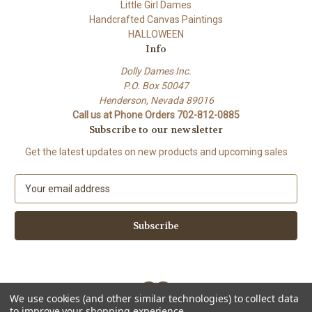
Little Girl Dames
Handcrafted Canvas Paintings
HALLOWEEN
Info
Dolly Dames Inc.
P.O. Box 50047
Henderson, Nevada 89016
Call us at Phone Orders 702-812-0885
Subscribe to our newsletter
Get the latest updates on new products and upcoming sales
E
m
a
i
l
A
d
d
We use cookies (and other similar technologies) to collect data
r
to improve your shopping experience.