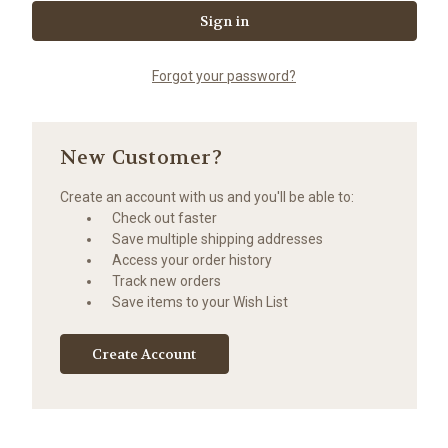
Forgot your password?
New Customer?
Create an account with us and you'll be able to:
Check out faster
Save multiple shipping addresses
Access your order history
Track new orders
Save items to your Wish List
Create Account