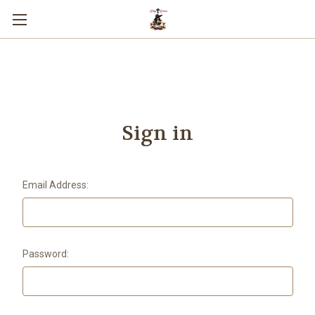
You can use this widget to input text
into the page.
Sign in
Email Address:
Password: