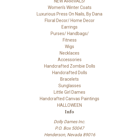
NEW ARRIVALS!
Women's Winter Coats
Luxurious Press On Nails, By Dana
Floral Decor/ Home Decor
Earrings
Purses/ Handbags/
Fitness
Wigs
Necklaces
Accessories
Handcrafted Zombie Dolls
Handcrafted Dolls
Bracelets
Sunglasses
Little Girl Dames
Handcrafted Canvas Paintings
HALLOWEEN
Info
Dolly Dames Inc.
P.O. Box 50047
Henderson, Nevada 89016