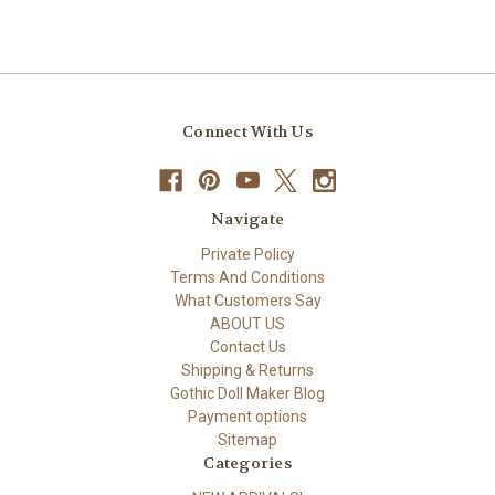
Connect With Us
Navigate
Private Policy
Terms And Conditions
What Customers Say
ABOUT US
Contact Us
Shipping & Returns
Gothic Doll Maker Blog
Payment options
Sitemap
Categories